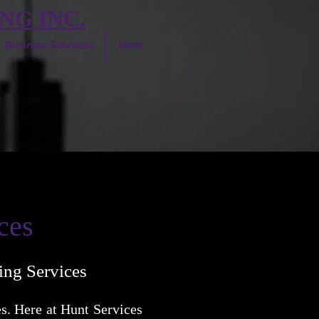
NG INC.
Business Solutions
More
ces
ing Services
s. Here at Hunt Services