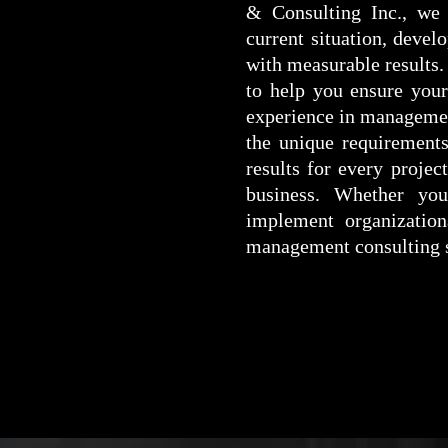
& Consulting Inc., we 
current situation, devel
with measurable results.
to help you ensure your 
experience in management
the unique requirements
results for every proje
business. Whether you
implement organizatio
management consulting s