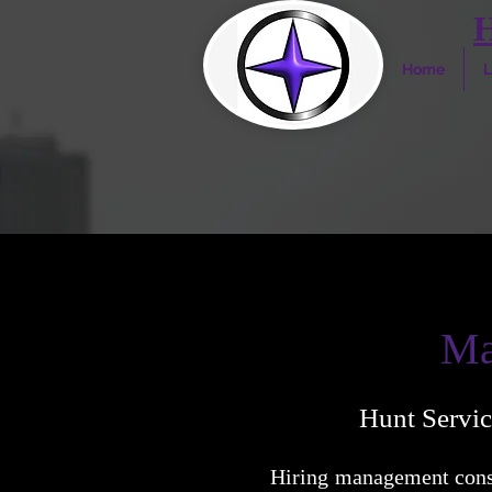
Home
L
Ma
Hunt Servic
Hiring management consu