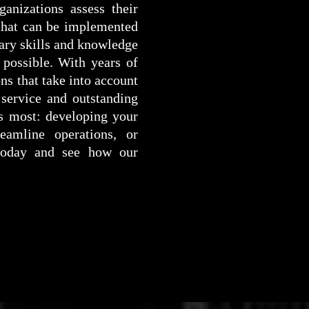
anizations assess their
 that can be implemented
ary skills and knowledge
 possible. With years of
ns that take into account
 service and outstanding
rs most: developing your
eamline operations, or
 today and see how our