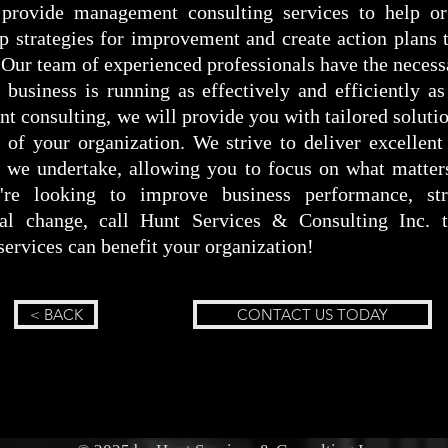
provide management consulting services to help org
op strategies for improvement and create action plans
 Our team of experienced professionals have the necess
business is running as effectively and efficiently as
 consulting, we will provide you with tailored solutio
 of your organization. We strive to deliver excellent
ct we undertake, allowing you to focus on what matte
're looking to improve business performance, str
nal change, call Hunt Services & Consulting Inc.
ervices can benefit your organization!
< BACK
CONTACT US TODAY