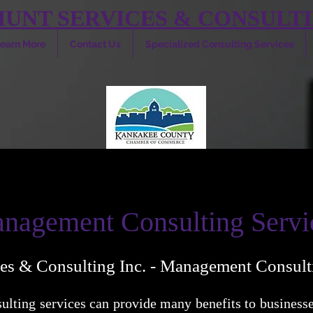
HUNT SERVICES & CONSULTI
earn More
Contact Us
Specialized Consulting Services
nagement Consulting Servi
es & Consulting Inc. - Management Consult
lting services can provide many benefits to businesse